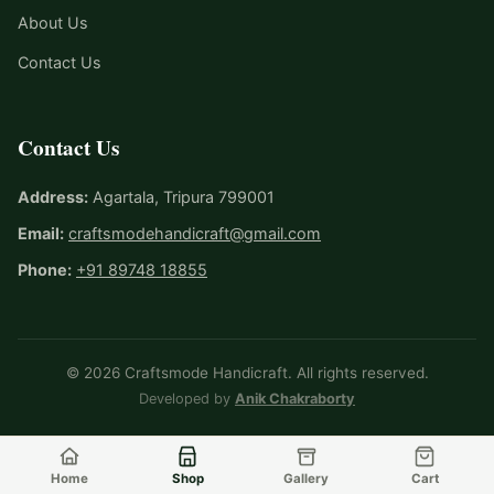
About Us
Contact Us
Contact Us
Address:
Agartala, Tripura 799001
Email:
craftsmodehandicraft@gmail.com
Phone:
+91 89748 18855
© 2026 Craftsmode Handicraft. All rights reserved.
Developed by
Anik Chakraborty
Home
Shop
Gallery
Cart