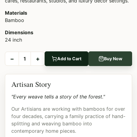
cafes, restaurants, studios, and luxury décor settings.
Materials
Bamboo
Dimensions
24 inch
−
+
1
Add to Cart
Buy Now
Artisan Story
"Every weave tells a story of the forest."
Our Artisians are working with bamboos for over
four decades, carrying a family practice of hand-
splitting and weaving bamboo into
contemporary home pieces.