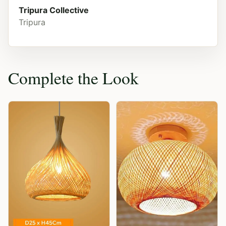
Tripura Collective
Tripura
Complete the Look