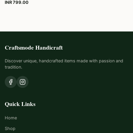
INR 799.00
Craftsmode Handicraft
Discover unique, handcrafted items made with passion and
tradition.
Quick Links
Home
Shop