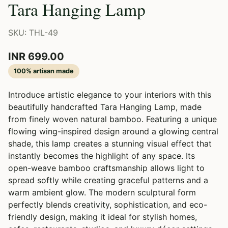
Tara Hanging Lamp
SKU: THL-49
INR 699.00
100% artisan made
Introduce artistic elegance to your interiors with this
beautifully handcrafted Tara Hanging Lamp, made
from finely woven natural bamboo. Featuring a unique
flowing wing-inspired design around a glowing central
shade, this lamp creates a stunning visual effect that
instantly becomes the highlight of any space. Its
open-weave bamboo craftsmanship allows light to
spread softly while creating graceful patterns and a
warm ambient glow. The modern sculptural form
perfectly blends creativity, sophistication, and eco-
friendly design, making it ideal for stylish homes,