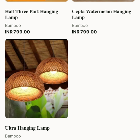
Half Three Part Hanging
Cepta Watermelon Hanging
Lamp
Lamp
Bamboo
Bamboo
INR 799.00
INR 799.00
Ultra Hanging Lamp
Bamboo