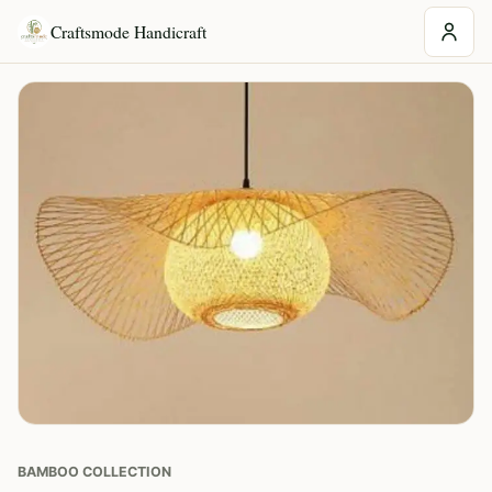
Craftsmode Handicraft
BAMBOO COLLECTION