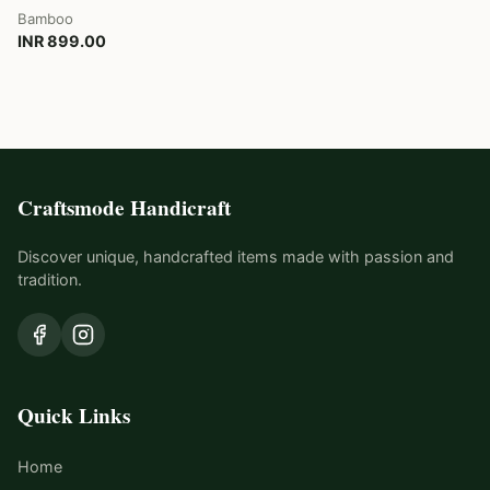
Bamboo
INR 899.00
Craftsmode Handicraft
Discover unique, handcrafted items made with passion and
tradition.
Quick Links
Home