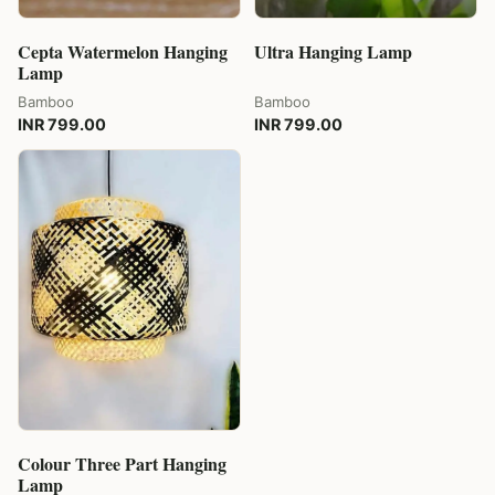
Cepta Watermelon Hanging
Ultra Hanging Lamp
Lamp
Bamboo
Bamboo
INR 799.00
INR 799.00
Colour Three Part Hanging
Lamp