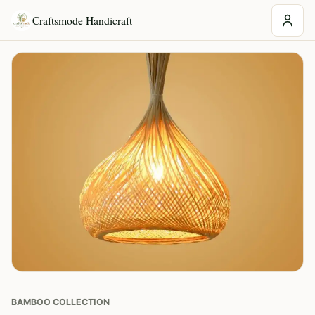
Craftsmode Handicraft
BAMBOO COLLECTION