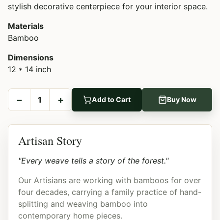
stylish decorative centerpiece for your interior space.
Materials
Bamboo
Dimensions
12 * 14 inch
−
+
1
Add to Cart
Buy Now
Artisan Story
"Every weave tells a story of the forest."
Our Artisians are working with bamboos for over
four decades, carrying a family practice of hand-
splitting and weaving bamboo into
contemporary home pieces.