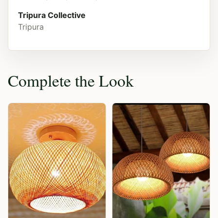
Tripura Collective
Tripura
Complete the Look