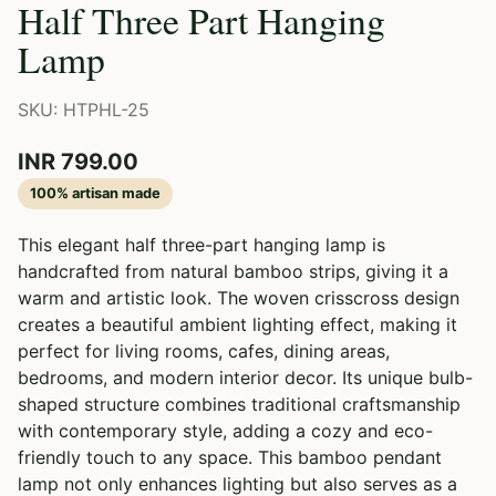
Half Three Part Hanging
Lamp
SKU: HTPHL-25
INR 799.00
100% artisan made
This elegant half three-part hanging lamp is
handcrafted from natural bamboo strips, giving it a
warm and artistic look. The woven crisscross design
creates a beautiful ambient lighting effect, making it
perfect for living rooms, cafes, dining areas,
bedrooms, and modern interior decor. Its unique bulb-
shaped structure combines traditional craftsmanship
with contemporary style, adding a cozy and eco-
friendly touch to any space. This bamboo pendant
lamp not only enhances lighting but also serves as a