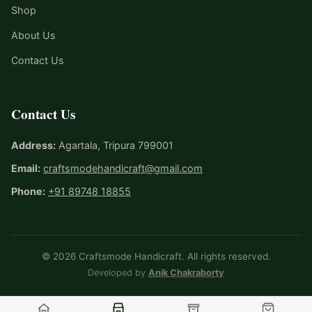
Shop
About Us
Contact Us
Contact Us
Address:
Agartala, Tripura 799001
Email:
craftsmodehandicraft@gmail.com
Phone:
+91 89748 18855
© 2026 Craftsmode Handicraft. All rights reserved.
Developed by
Anik Chakraborty