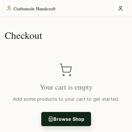
Craftsmode Handicraft
Checkout
Your cart is empty
Add some products to your cart to get started.
Browse Shop