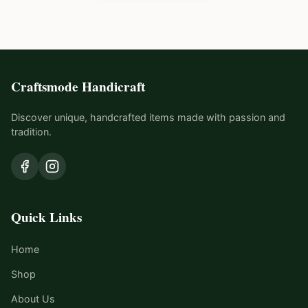
Craftsmode Handicraft
Discover unique, handcrafted items made with passion and
tradition.
Quick Links
Home
Shop
About Us